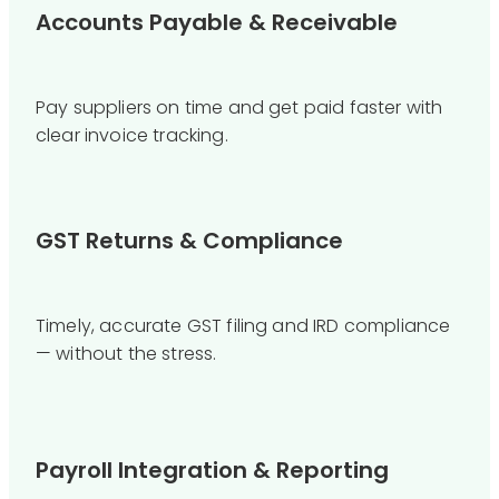
Accounts Payable & Receivable
Pay suppliers on time and get paid faster with
clear invoice tracking.
GST Returns & Compliance
Timely, accurate GST filing and IRD compliance
— without the stress.
Payroll Integration & Reporting