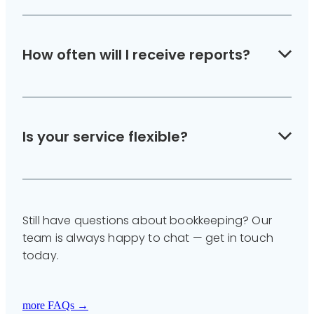
Yes — we integrate payroll management so
your staff are paid correctly and on time.
How often will I receive reports?
We provide monthly or quarterly financial
summaries, depending on your needs.
Is your service flexible?
Yes — you can scale your support up or down
every 3 months to match your workload and
Still have questions about bookkeeping? Our
budget.
team is always happy to chat — get in touch
today.
more FAQs →