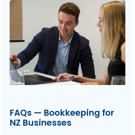
FAQs — Bookkeeping for
NZ Businesses