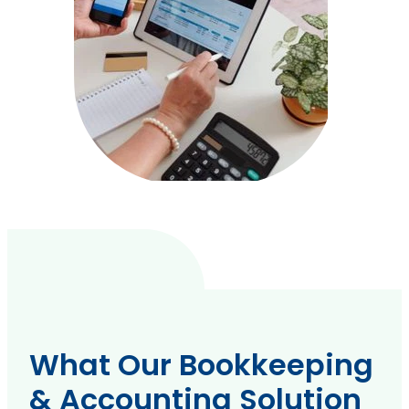
What Our Bookkeeping
& Accounting Solution