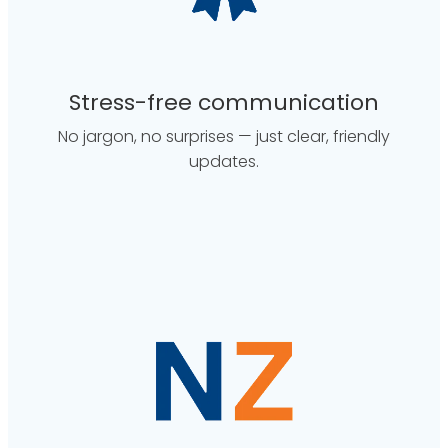
Stress-free communication
No jargon, no surprises — just clear, friendly
updates.