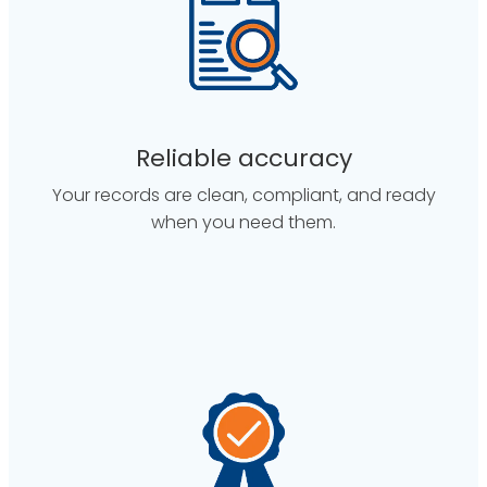
Reliable accuracy
Your records are clean, compliant, and ready
when you need them.