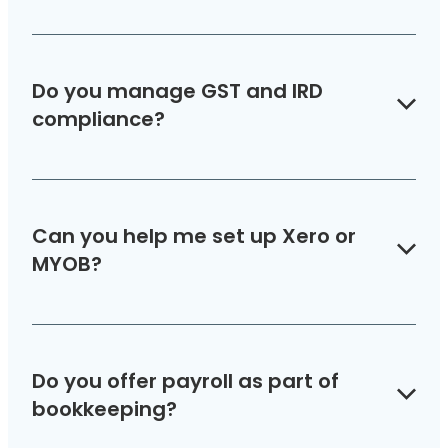
Do you manage GST and IRD
compliance?
Yes — we handle GST returns and make sure
you stay compliant with IRD obligations.
Can you help me set up Xero or
MYOB?
Absolutely. We’ll set up your software, migrate
data if needed, and provide training for your
Do you offer payroll as part of
team.
bookkeeping?