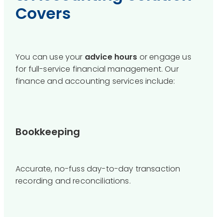
Covers
You can use your
advice hours
or engage us
for full-service financial management. Our
finance and accounting services include:
Bookkeeping
Accurate, no-fuss day-to-day transaction
recording and reconciliations.