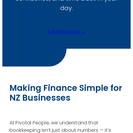
Graphic Design
day.
Training & Development
Get started today →
Making Finance Simple for
NZ Businesses
At Pivotal People, we understand that
bookkeeping isn’t just about numbers — it’s