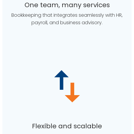
One team, many services
Bookkeeping that integrates seamlessly with HR,
payroll, and business advisory.
Flexible and scalable