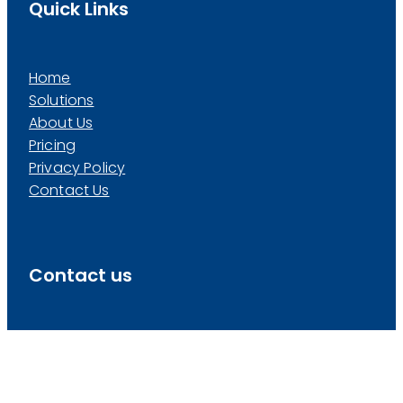
Quick Links
Home
Solutions
About Us
Pricing
Privacy Policy
Contact Us
Contact us
info@pivotalpeople.co.nz
0800 PIVOTAL
(
0800 748 6825
)
Level 1, Panama Suites, 18 London