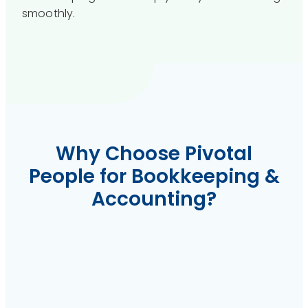
smoothly.
Why Choose Pivotal
People for Bookkeeping &
Accounting?