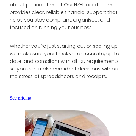
about peace of mind. Our NZ-based team
provides clear, reliable financial support that
helps you stay compliant, organised, and
focused on running your business.
Whether you’re just starting out or scaling up,
we make sure your books are accurate, up to
date, and compliant with all IRD requirements —
so you can make confident decisions without
the stress of spreadsheets and receipts.
See pricing →