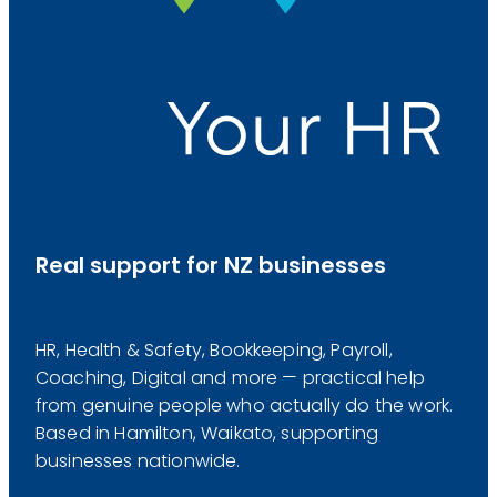
Real support for NZ businesses
HR, Health & Safety, Bookkeeping, Payroll,
Coaching, Digital and more — practical help
from genuine people who actually do the work.
Based in Hamilton, Waikato, supporting
businesses nationwide.