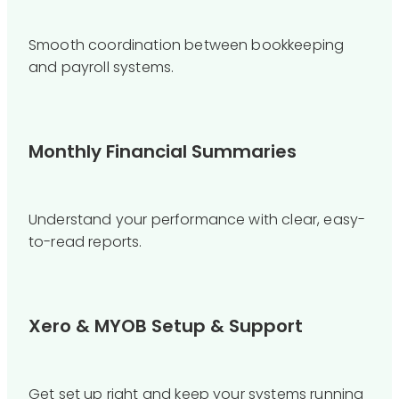
Smooth coordination between bookkeeping
and payroll systems.
Monthly Financial Summaries
Understand your performance with clear, easy-
to-read reports.
Xero & MYOB Setup & Support
Get set up right and keep your systems running