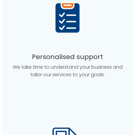
Personalised support
We take time to understand your business and
tailor our services to your goals.