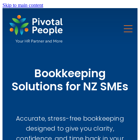
Skip to main content
Solutions
Pricing
HR
Health and safety
Resources
Accounting & Finance
Bookkeeping
FAQs
Bookkeeping
Free Tools
Solutions for NZ SMEs
Payroll
About
Business Advisory
Immigration
Accurate, stress-free bookkeeping
About Us
designed to give you clarity,
Website Development
Trusted Partners
confidence, and time back in your