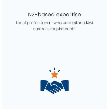
NZ-based expertise
Local professionals who understand Kiwi
business requirements.