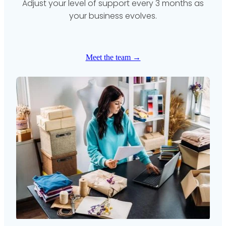
Adjust your level of support every 3 months as
your business evolves.
Meet the team →