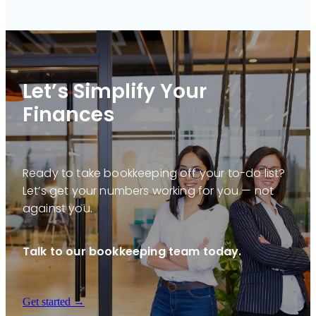
Let’s Simplify Your
Finances
Ready to take bookkeeping off your to-do list?
Let’s get your numbers working for you — not
against you.
Talk to our bookkeeping team today.
Get started →