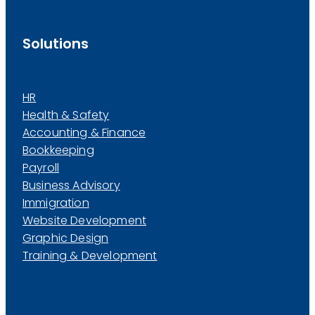
Solutions
HR
Health & Safety
Accounting & Finance
Bookkeeping
Payroll
Business Advisory
Immigration
Website Development
Graphic Design
Training & Development