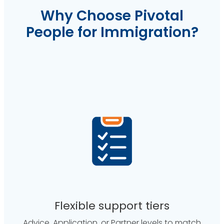
Why Choose Pivotal
People for Immigration?
Flexible support tiers
Advice, Application, or Partner levels to match