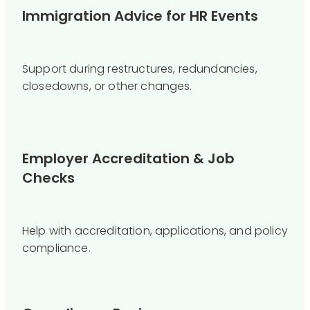
Immigration Advice for HR Events
Support during restructures, redundancies,
closedowns, or other changes.
Employer Accreditation & Job
Checks
Help with accreditation, applications, and policy
compliance.