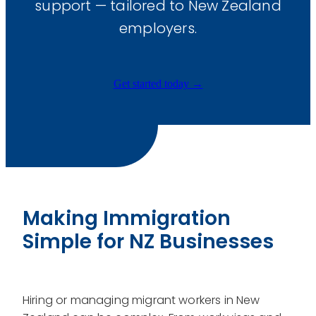
support — tailored to New Zealand
Payroll
employers.
Business Advisory
Immigration
Get started today →
Website Development
Graphic Design
Training & Development
Making Immigration
Simple for NZ Businesses
Hiring or managing migrant workers in New