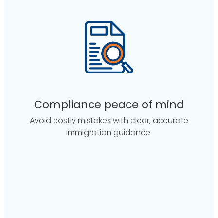
Compliance peace of mind
Avoid costly mistakes with clear, accurate
immigration guidance.