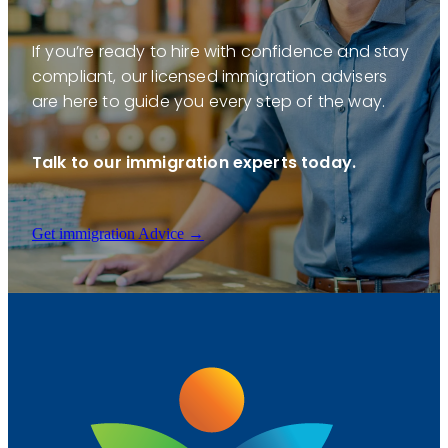
If you’re ready to hire with confidence and stay
compliant, our licensed immigration advisers
are here to guide you every step of the way.
Talk to our immigration experts today.
Get immigration Advice →