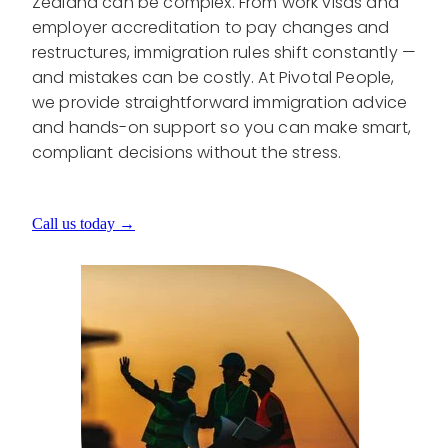
Zealand can be complex. From work visas and
employer accreditation to pay changes and
restructures, immigration rules shift constantly —
and mistakes can be costly. At Pivotal People,
we provide straightforward immigration advice
and hands-on support so you can make smart,
compliant decisions without the stress.
Call us today →