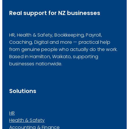
Real support for NZ businesses
HR, Health & Safety, Bookkeeping, Payroll,
Coaching, Digital and more — practical help
from genuine people who actually do the work.
Based in Hamilton, Waikato, supporting
businesses nationwide.
Solutions
HR
Health & Safety
Accounting & Finance