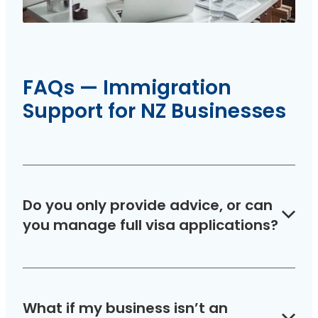
FAQs — Immigration
Support for NZ Businesses
Do you only provide advice, or can
you manage full visa applications?
Both. Use your advice hours for quick questions,
or engage us for complete visa application
What if my business isn’t an