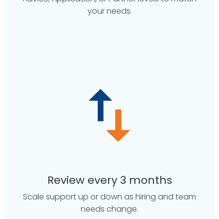
your needs.
Review every 3 months
Scale support up or down as hiring and team
needs change.