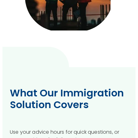
What Our Immigration
Solution Covers
Use your advice hours for quick questions, or