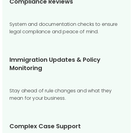
Compliance Reviews
System and documentation checks to ensure
legal compliance and peace of mind.
Immigration Updates & Policy
Monitoring
Stay ahead of rule changes and what they
mean for your business.
Complex Case Support