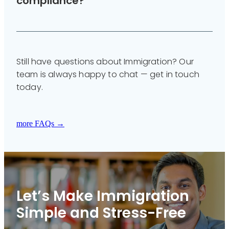
compliance?
Yes. We host regular webinars and can deliver
tailored training for your team in plain English.
Still have questions about Immigration? Our
team is always happy to chat — get in touch
today.
more FAQs →
Let’s Make Immigration
Simple and Stress-Free