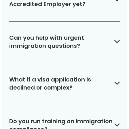
support.
Accredited Employer yet?
We can guide you through the accreditation
process and Job Check applications, ensuring
Can you help with urgent
your business is ready to employ migrant staff.
immigration questions?
Yes. Our Advice Line gives you fast, accurate
answers so you can act with confidence.
What if a visa application is
declined or complex?
Our team has experience handling special
cases and appeals, giving your business and
Do you run training on immigration
staff the best chance of success.