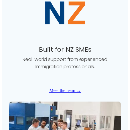
Built for NZ SMEs
Real-world support from experienced
Immigration professionals.
Meet the team →