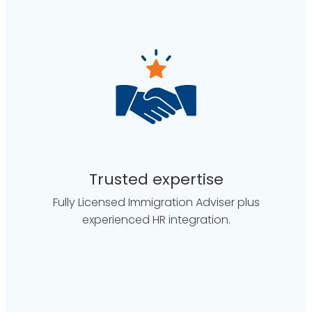
Trusted expertise
Fully Licensed Immigration Adviser plus
experienced HR integration.