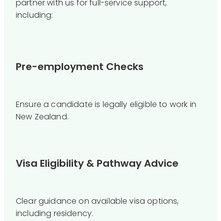
partner with us for full-service support,
including:
Pre-employment Checks
Ensure a candidate is legally eligible to work in
New Zealand.
Visa Eligibility & Pathway Advice
Clear guidance on available visa options,
including residency.