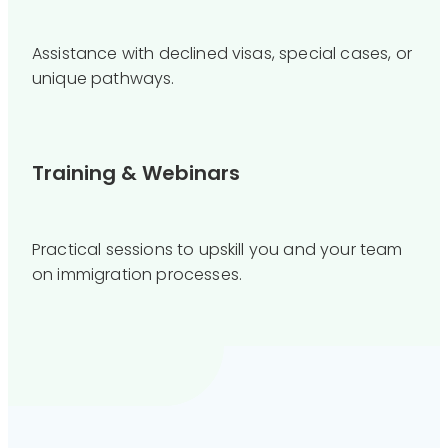
Assistance with declined visas, special cases, or
unique pathways.
Training & Webinars
Practical sessions to upskill you and your team
on immigration processes.