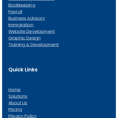
Bookkeeping
Payroll
Business Advisory
Immigration
Website Development
Graphic Design
Training & Development
Quick Links
Home
Solutions
About Us
Pricing
Privacy Policy