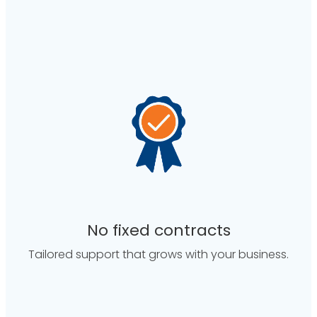
No fixed contracts
Tailored support that grows with your business.