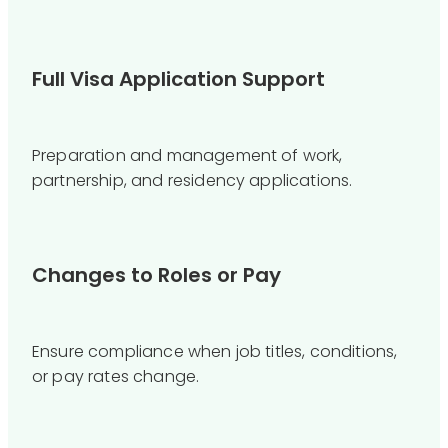
Full Visa Application Support
Preparation and management of work,
partnership, and residency applications.
Changes to Roles or Pay
Ensure compliance when job titles, conditions,
or pay rates change.