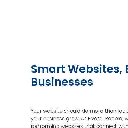
Smart Websites, B
Businesses
Your website should do more than look 
your business grow. At Pivotal People, 
performing websites that connect with 