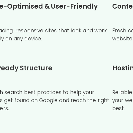
e-Optimised & User-Friendly
Conte
ading, responsive sites that look and work
Fresh c
ly on any device.
website 
eady Structure
Hosti
ith search best practices to help your
Reliabl
s get found on Google and reach the right
your we
ers.
best.