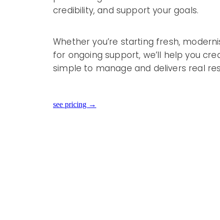
credibility, and support your goals.
Whether you’re starting fresh, modernisi
for ongoing support, we’ll help you cre
simple to manage and delivers real res
see pricing →