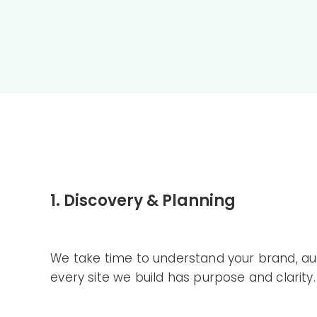
1. Discovery & Planning
We take time to understand your brand, aud
every site we build has purpose and clarity.