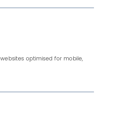
websites optimised for mobile,