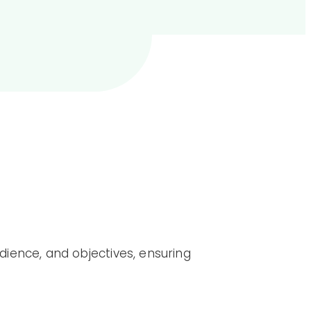
ience, and objectives, ensuring