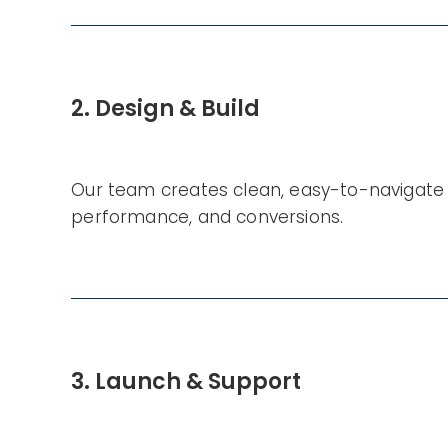
2. Design & Build
Our team creates clean, easy-to-navigate 
performance, and conversions.
3. Launch & Support