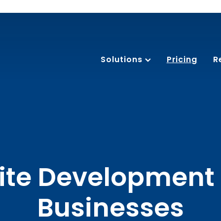
Solutions
Pricing
R
te Development 
Businesses