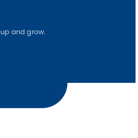
 up and grow.