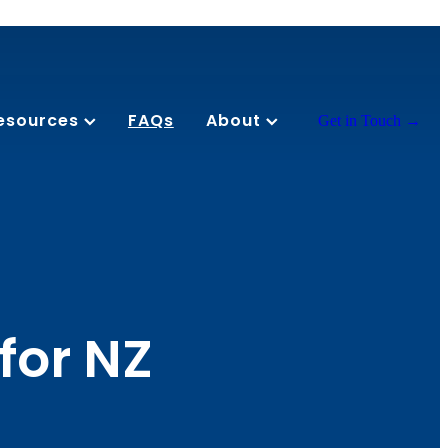
esources
FAQs
About
Get in Touch →
for NZ