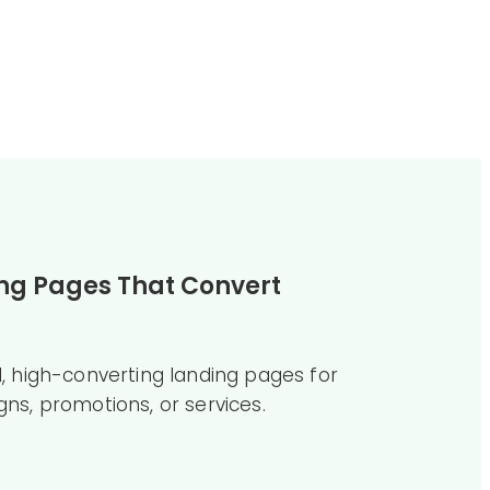
ng Pages That Convert
, high-converting landing pages for
ns, promotions, or services.