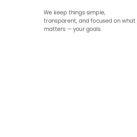
We keep things simple,
transparent, and focused on what
matters — your goals.