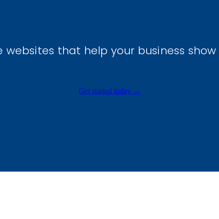
e websites that help your business show
Get started today →