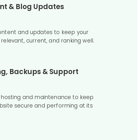
nt & Blog Updates
ontent and updates to keep your
relevant, current, and ranking well.
ng, Backups & Support
e hosting and maintenance to keep
bsite secure and performing at its