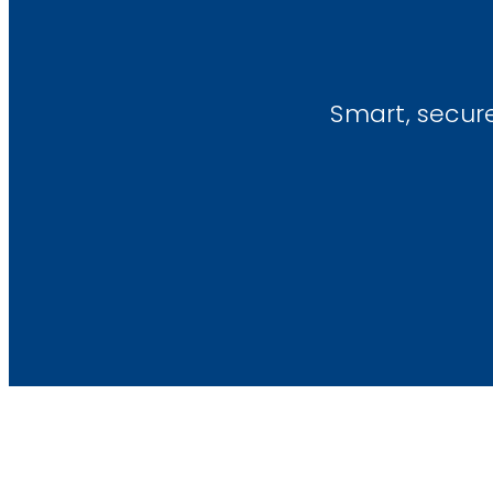
Smart, secur