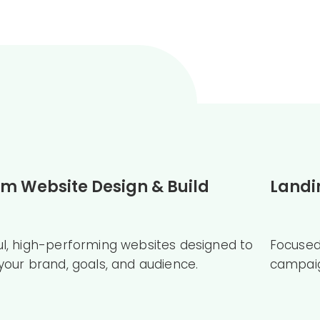
m Website Design & Build
Landi
ul, high-performing websites designed to
Focused
 your brand, goals, and audience.
campaig