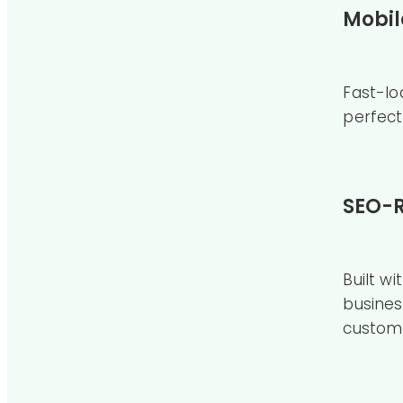
Mobil
Fast-lo
perfect
SEO-R
Built w
busines
custom