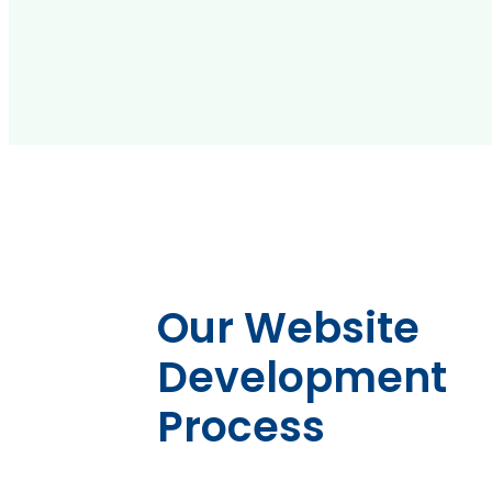
Our Website
Development
Process