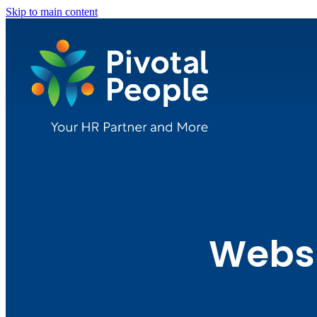
Skip to main content
Websi