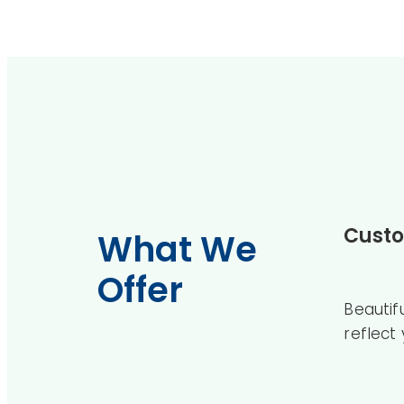
Custo
What We
Offer
Beautif
reflect