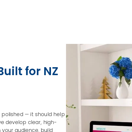
uilt for NZ
polished — it should help
we develop clear, high-
your audience, build