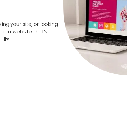
ng your site, or looking
ate a website that’s
ults.